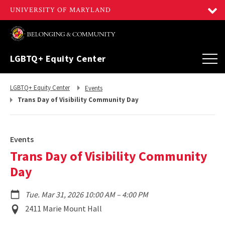
LGBTQ+ Equity Center
Return
Return
LGBTQ+ Equity Center
Events
to,
to,
Trans Day of Visibility Community Day
Events
Trans Day of Visibility Community
Day
to
Tue. Mar 31, 2026 10:00 AM
–
4:00 PM
Event
2411 Marie Mount Hall
Location