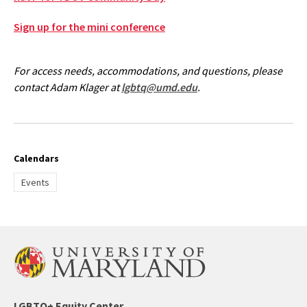
Sign up for the mini conference
For access needs, accommodations, and questions, please
contact Adam Klager at
lgbtq@umd.edu
.
Calendars
Events
LGBTQ+ Equity Center