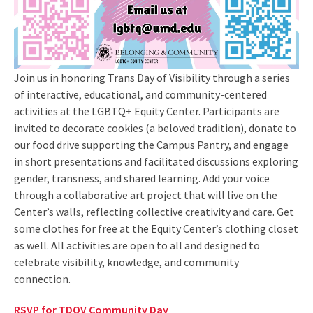
Join us in honoring Trans Day of Visibility through a series
of interactive, educational, and community-centered
activities at the LGBTQ+ Equity Center. Participants are
invited to decorate cookies (a beloved tradition), donate to
our food drive supporting the Campus Pantry, and engage
in short presentations and facilitated discussions exploring
gender, transness, and shared learning. Add your voice
through a collaborative art project that will live on the
Center’s walls, reflecting collective creativity and care. Get
some clothes for free at the Equity Center’s clothing closet
as well. All activities are open to all and designed to
celebrate visibility, knowledge, and community
connection.
RSVP for TDOV Community Day