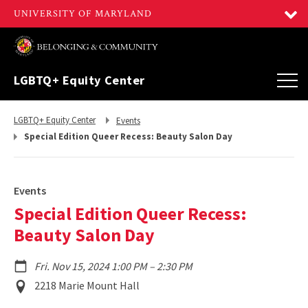
LGBTQ+ Equity Center
Return
Return
LGBTQ+ Equity Center
Events
to,
to,
Special Edition Queer Recess: Beauty Salon Day
Events
Special Edition Queer Recess:
Beauty Salon Day
to
Fri. Nov 15, 2024 1:00 PM
–
2:30 PM
Event
2218 Marie Mount Hall
Location