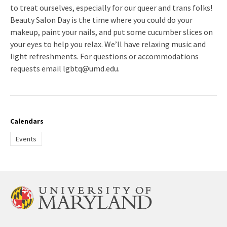
to treat ourselves, especially for our queer and trans folks!
Beauty Salon Day is the time where you could do your
makeup, paint your nails, and put some cucumber slices on
your eyes to help you relax. We’ll have relaxing music and
light refreshments. For questions or accommodations
requests email lgbtq@umd.edu.
Calendars
Events