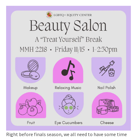
Right before finals season, we all need to have some time