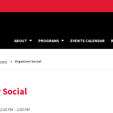
ABOUT
PROGRAMS
EVENTS CALENDAR
eturn
Organizer Social
vents
o,
 Social
to
12:00 PM
–
2:00 PM