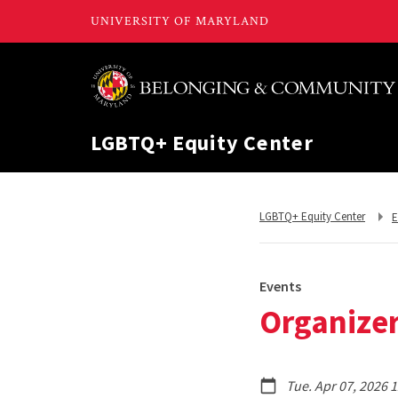
LGBTQ+ Equity Center
R
Return
LGBTQ+ Equity Center
E
t
to,
Events
Organizer
Tue. Apr 07, 2026 