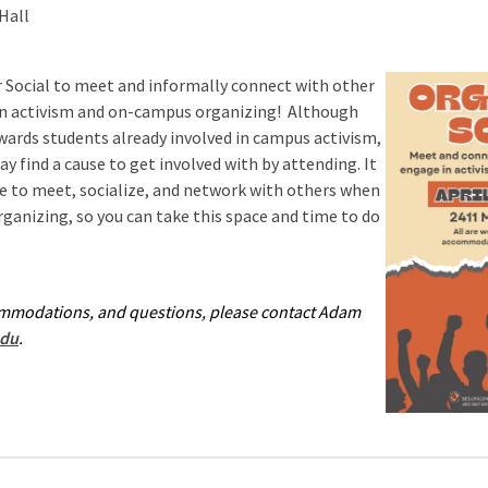
Hall
 Social to meet and informally connect with other
n activism and on-campus organizing! Although
owards students already involved in campus activism,
may find a cause to get involved with by attending. It
me to meet, socialize, and network with others when
organizing, so you can take this space and time to do
ommodations, and questions, please contact Adam
du
.