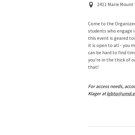
Event
2411 Marie Mount 
Location
Come to the Organizer
students who engage i
this event is geared t
it is open to all - you 
can be hard to find ti
you're in the thick of 
that!
For access needs, acc
Klager at
lgbtq@umd.e