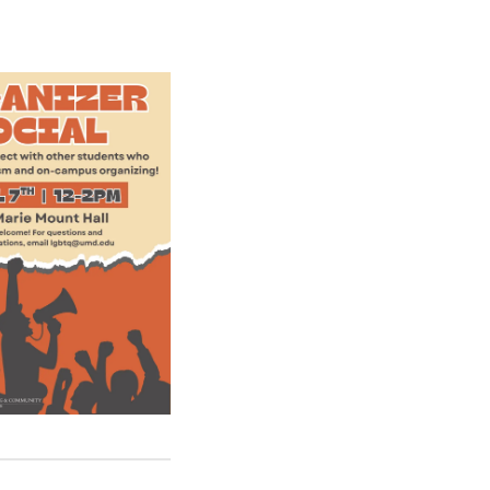
E
N
T
E
R