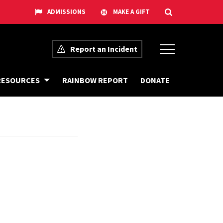
Report an Incident
G
D
RESOURCES
RAINBOW REPORT
DONATE
E
O
T
N
O
A
U
T
R
E
T
O
T
H
E
E
Q
U
I
T
Y
C