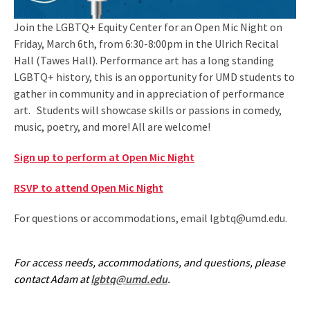
Join the LGBTQ+ Equity Center for an Open Mic Night on
Friday, March 6th, from 6:30-8:00pm in the Ulrich Recital
Hall (Tawes Hall). Performance art has a long standing
LGBTQ+ history, this is an opportunity for UMD students to
gather in community and in appreciation of performance
art. Students will showcase skills or passions in comedy,
music, poetry, and more! All are welcome!
Sign up to perform at Open Mic Night
RSVP to attend Open Mic Night
For questions or accommodations, email lgbtq@umd.edu.
For access needs, accommodations, and questions, please
contact Adam at
lgbtq@umd.edu
.