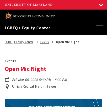
LGBTQ+ Equity Center
Return
Return
LGBTQ+ Equity Center
Open Mic Night
Events
to,
to,
Events
Open Mic Night
to
Fri. Mar 06, 2026 6:30 PM
–
8:00 PM
Event
Ulrich Recital Hall in Tawes
Location