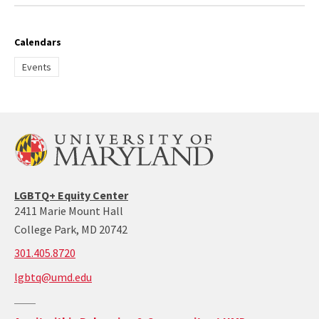
Calendars
Events
LGBTQ+ Equity Center
2411 Marie Mount Hall
College Park, MD 20742
call:
301.405.8720
301-
lgbtq@umd.edu
405-
8720