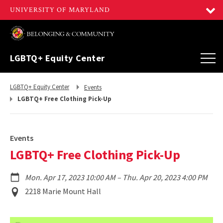
LGBTQ+ Equity Center
Return
Return
LGBTQ+ Equity Center
Events
to,
to,
LGBTQ+ Free Clothing Pick-Up
Events
LGBTQ+ Free Clothing Pick-Up
to
Mon. Apr 17, 2023 10:00 AM
–
Thu. Apr 20, 2023 4:00 PM
Event
2218 Marie Mount Hall
Location