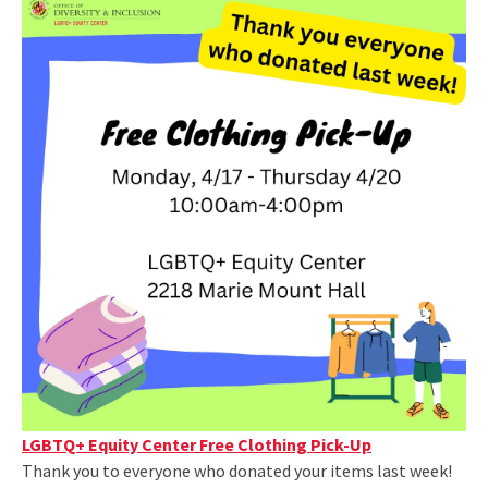
LGBTQ+ Equity Center Free Clothing Pick-Up
Thank you to everyone who donated your items last week!