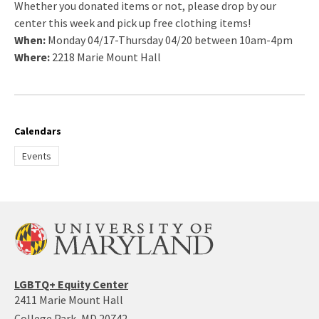
Whether you donated items or not, please drop by our
center this week and pick up free clothing items!
When:
Monday 04/17-Thursday 04/20 between 10am-4pm
Where:
2218 Marie Mount Hall
Calendars
Events
LGBTQ+ Equity Center
2411 Marie Mount Hall
College Park, MD 20742