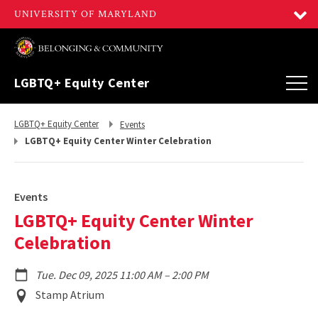
LGBTQ+ Equity Center
Return
Return
LGBTQ+ Equity Center
Events
to,
to,
LGBTQ+ Equity Center Winter Celebration
Events
LGBTQ+ Equity Center Winter
Celebration
to
Tue. Dec 09, 2025 11:00 AM
–
2:00 PM
Event
Stamp Atrium
Location