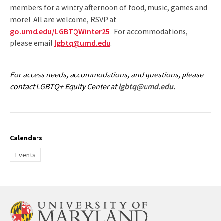
members for a wintry afternoon of food, music, games and
more! All are welcome, RSVP at
go.umd.edu/LGBTQWinter25
. For accommodations,
please email
lgbtq@umd.edu
.
For access needs, accommodations, and questions, please
contact LGBTQ+ Equity Center at
lgbtq@umd.edu
.
Calendars
Events