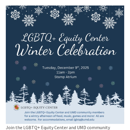
Join the LGBTQ+ Equity Center and UMD community