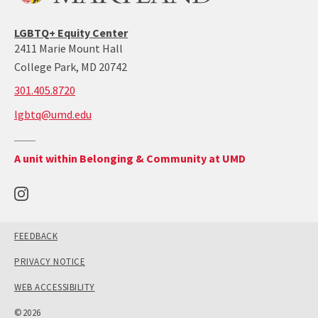
LGBTQ+ Equity Center
2411 Marie Mount Hall
College Park, MD 20742
call:
301.405.8720
301-
lgbtq@umd.edu
405-
8720
Return
A unit within Belonging & Community at UMD
to
the
Office
of
Belonging
and
Community's
main
site