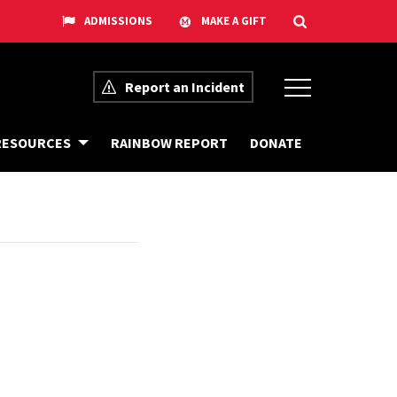
Report an Incident
G
D
RESOURCES
RAINBOW REPORT
DONATE
E
O
T
N
O
A
U
T
R
E
T
O
T
H
E
E
Q
U
I
T
Y
C