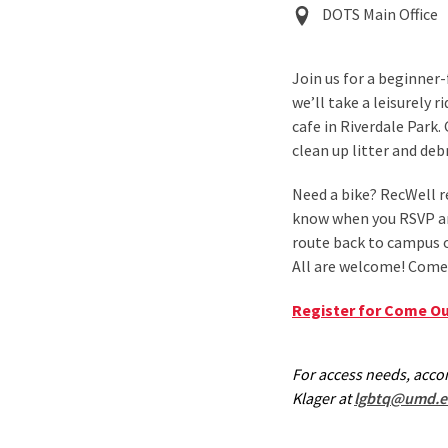
Event
DOTS Main Office
Location
Join us for a beginner
we’ll take a leisurely 
cafe in Riverdale Park.
clean up litter and deb
Need a bike? RecWell re
know when you RSVP and
route back to campus o
All are welcome! Come 
Register for Come Ou
For access needs, acc
Klager at
lgbtq@umd.e