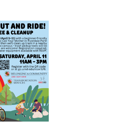
E
N
T
E
R