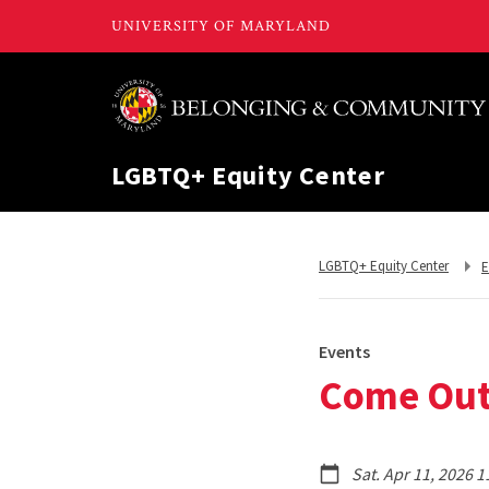
LGBTQ+ Equity Center
R
Return
LGBTQ+ Equity Center
E
t
to,
Events
Come Out 
Sat. Apr 11, 2026 