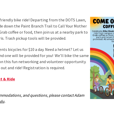
-friendly bike ride! Departing from the DOTS Lawn,
ride down the Paint Branch Trail to Call Your Mother
 Grab coffee or food, then join us at a nearby park to
ris. Trash pickup tools will be provided.
nts bicycles for $10 a day. Need a helmet? Let us
 one will be provided for you! We’ll bike the same
n this fun networking and volunteer opportunity.
out and ride! Registration is required.
t & Ride
ommodations, and questions, please contact Adam
du
.