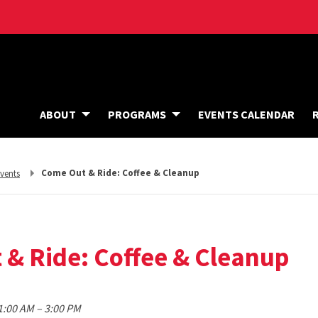
ABOUT
PROGRAMS
EVENTS CALENDAR
eturn
Come Out & Ride: Coffee & Cleanup
vents
o,
& Ride: Coffee & Cleanup
to
11:00 AM
–
3:00 PM